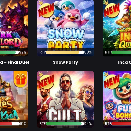
92%
RTP
88%
RTP
 – Final Duel
Snow Party
Inca 
81%
RTP
94%
RTP