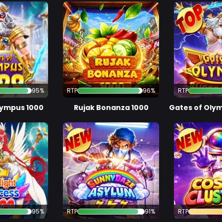
95%
RTP
96%
RTP
lympus 1000
Rujak Bonanza 1000
95%
RTP
91%
RTP