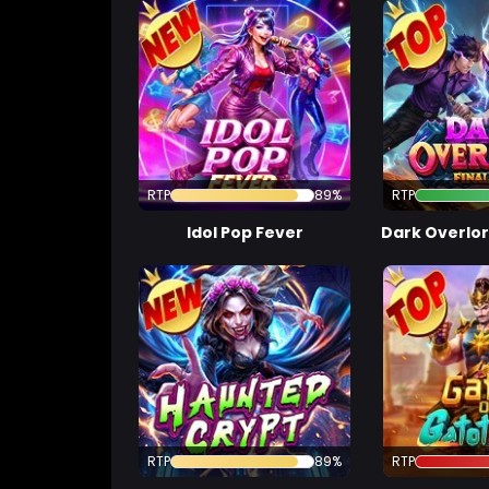
RTP
89%
RTP
Idol Pop Fever
Dark Overlord
RTP
89%
RTP