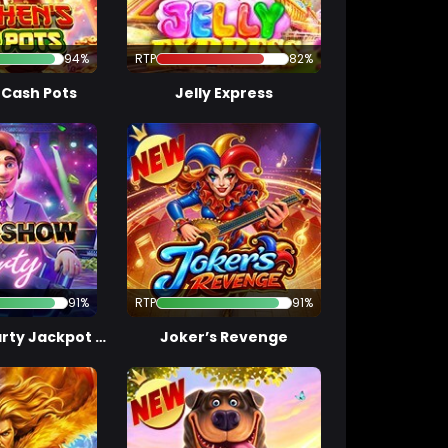
94%
RTP
82%
 Cash Pots
Jelly Express
91%
RTP
91%
Gameshow Party Jackpot Play
Joker’s Revenge