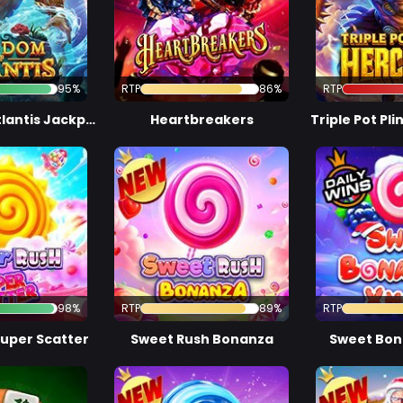
95%
RTP
86%
RTP
Kingdom of Atlantis Jackpot Play
Heartbreakers
Triple Pot Pli
98%
RTP
89%
RTP
uper Scatter
Sweet Rush Bonanza
Sweet Bon