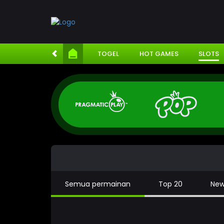
TOGEL
HOT GAMES
SLOTS
Semua permainan
Top 20
Ne