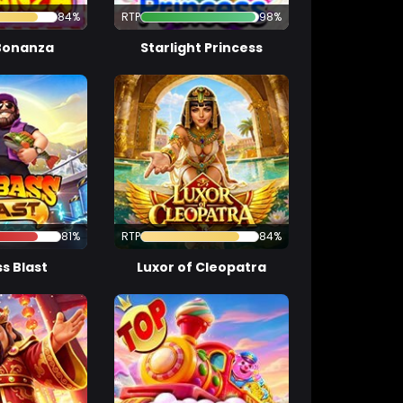
84%
RTP
98%
Bonanza
Starlight Princess
81%
RTP
84%
s Blast
Luxor of Cleopatra