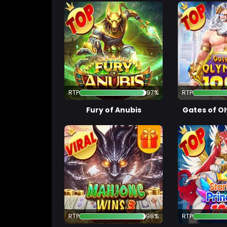
RTP
97%
RTP
Fury of Anubis
Gates of O
RTP
98%
RTP