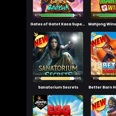
RTP
97%
RTP
Gates of Gatot Kaca Super Scatter
RTP
88%
RTP
Sanatorium Secrets
Better Barn 