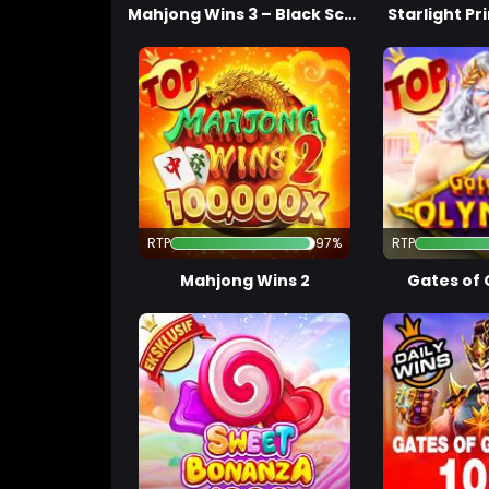
Mahjong Wins 3 – Black Scatter
Starlight Pr
RTP
97%
RTP
Mahjong Wins 2
Gates of