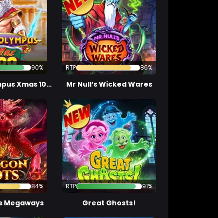
90%
RTP
86%
Gates of Olympus Xmas 1000
Mr Null’s Wicked Wares
84%
RTP
91%
s Megaways
Great Ghosts!