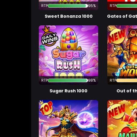
RTP
95%
RTP
Sweet Bonanza 1000
Gates of Gat
RTP
98%
RTP
Sugar Rush 1000
Out of t