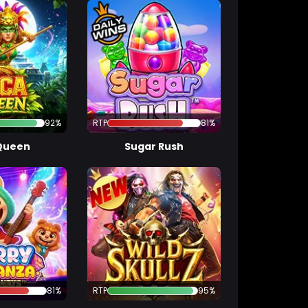
92%
RTP
81%
Queen
Sugar Rush
81%
RTP
95%