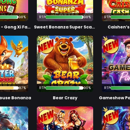
98%
RTP
98%
RTP
Mahjong Wins - Gong Xi Fa Cai
Sweet Bonanza Super Scatter
Caishen’s
87%
RTP
90%
RTP
House Bonanza
Bear Crazy