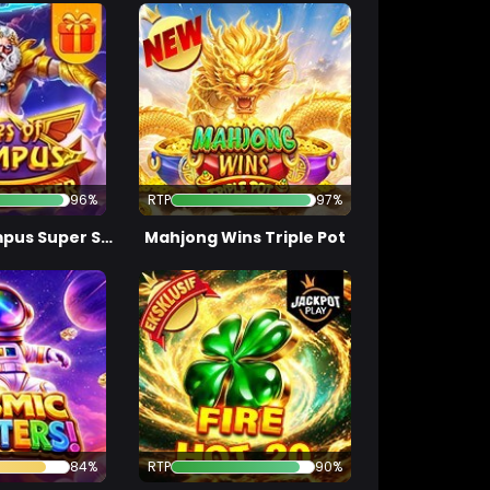
96%
RTP
97%
Gates of Olympus Super Scatter
Mahjong Wins Triple Pot
84%
RTP
90%