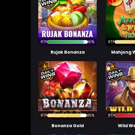
RTP
91%
RTP
Rujak Bonanza
Mahjong W
RTP
85%
RTP
Bonanza Gold
Wild We