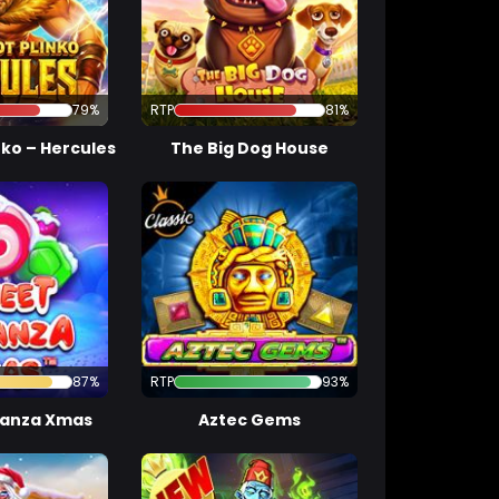
79%
RTP
81%
nko – Hercules
The Big Dog House
87%
RTP
93%
anza Xmas
Aztec Gems