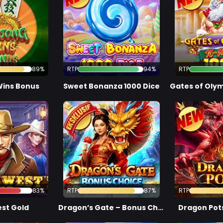
89%
RTP
94%
RTP
ins Bonus
Sweet Bonanza 1000 Dice
83%
RTP
87%
RTP
st Gold
Dragon’s Gate – Bonus Choice
Dragon Pot