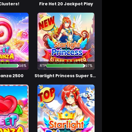
lusters!
Fire Hot 20 Jackpot Play
98%
RTP
97%
anza 2500
Starlight Princess Super Scatter