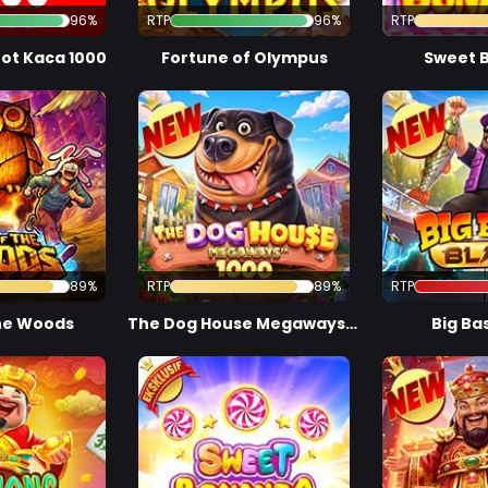
96%
RTP
96%
RTP
ot Kaca 1000
Fortune of Olympus
Sweet 
89%
RTP
89%
RTP
he Woods
The Dog House Megaways™ 1000
Big Bas