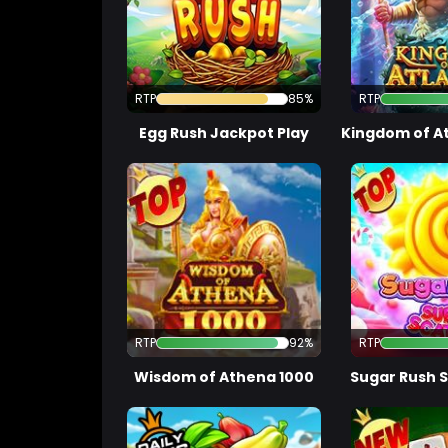
RTP
85%
RTP
Egg Rush Jackpot Play
RTP
92%
RTP
Wisdom of Athena 1000
Sugar Rush S