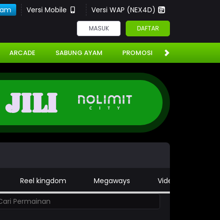
gram
Versi Mobile
Versi WAP (NEX4D)
MASUK
DAFTAR
ARCADE
SABUNG AYAM
PROMOSI
Reel kingdom
Megaways
Video Slots