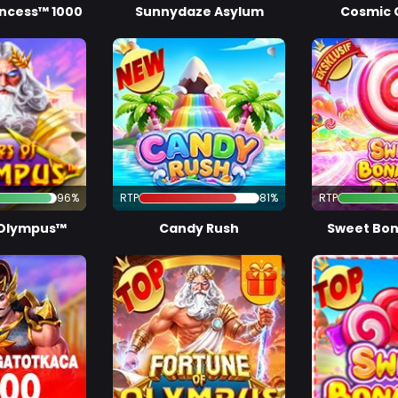
incess™ 1000
Sunnydaze Asylum
Cosmic C
96%
RTP
81%
RTP
 Olympus™
Candy Rush
Sweet Bon