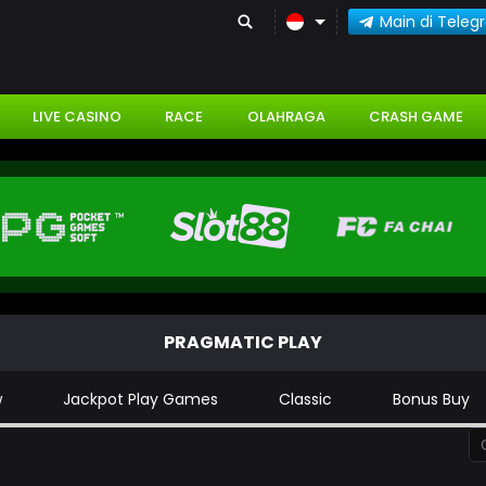
Main di Tele
LIVE CASINO
RACE
OLAHRAGA
CRASH GAME
PRAGMATIC PLAY
w
Jackpot Play Games
Classic
Bonus Buy