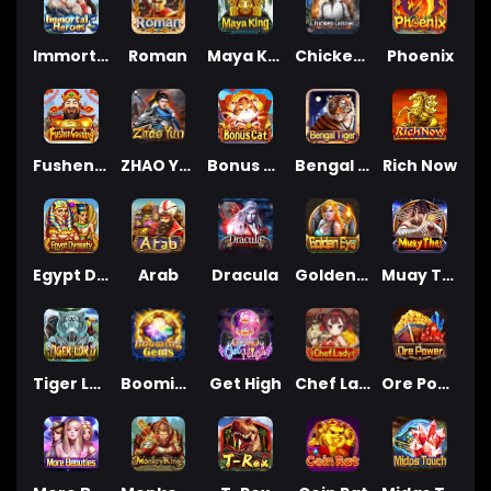
Immortal Heroes
Roman
Maya King
Chicken Dinner
Phoenix
Fushen Coming
ZHAO YUN
Bonus Cat
Bengal Tiger
Rich Now
Egypt Dynasty
Arab
Dracula
Golden Eye
Muay Thai
Tiger Lord
Booming Gems
Get High
Chef Lady
Ore Power