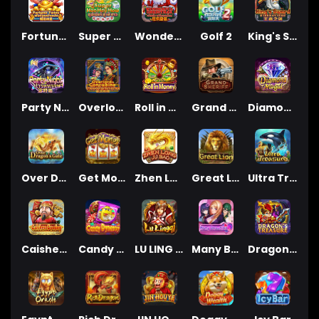
Fortune Twins
Super Hoo Hey How
Wonderful Christmas
Golf 2
King's Sword
Party Night
Overlord & Concubine
Roll in Money
Grand Sheriff
Diamond Mogul
Over Dragon's Gate
Get Money
Zhen Long Ju Bao
Great Lion
Ultra Treasure
Caishen Coming
Candy Dynasty
LU LING QI
Many Beauties
Dragon's Treasure