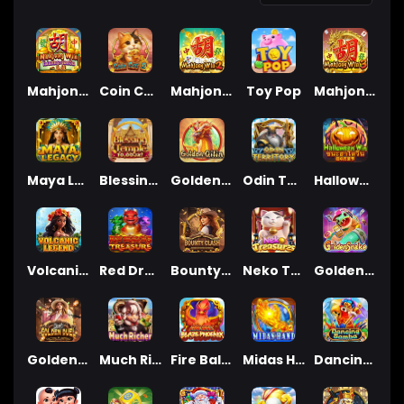
Mahjong Win
Coin Cat 2
Mahjong Win 2
Toy Pop
Mahjong Win 3
Maya Legacy
Blessing Temple
Golden Qilin
Odin Territory
Halloween Win
Volcanic Legend
Red Dragon’s Treasure
Bounty Clash
Neko Treasures
Golden Snake
Golden Duel
Much Richer
Fire Ball Blaze Phoenix
Midas Hand
Dancing Samba