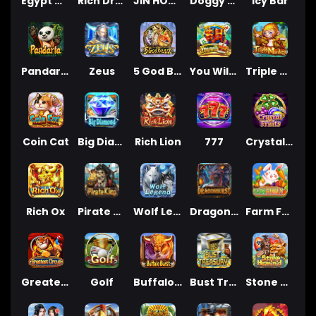
Egypt Oracle
Rich Dragon
JIN HOU YE
Doggy Wealth
Icy Bar
Pandaria
Zeus
5 God Beast
You Will Win
Triple Monkey
Coin Cat
Big Diamond
Rich Lion
777
Crystal Fruits
Rich Ox
Pirate King
Wolf Legend
Dragonburst
Farm Family
Greatest Circus
Golf
Buffalo Burst
Bust Treasury
Stone Hominid