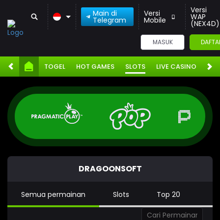
Versi
Main di
Versi
WAP
Telegram
Mobile
(NEX4D)
MASUK
DAFTA
TOGEL
HOT GAMES
SLOTS
LIVE CASINO
RA
DRAGOONSOFT
Semua permainan
Slots
Top 20