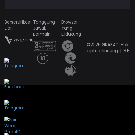
Bersertifikasi
Tanggung
Browser
Dari
Jawab
Yang
Bermain
Didukung
©2026 GRAB4D. Hak
cipta dilindungi | 18+