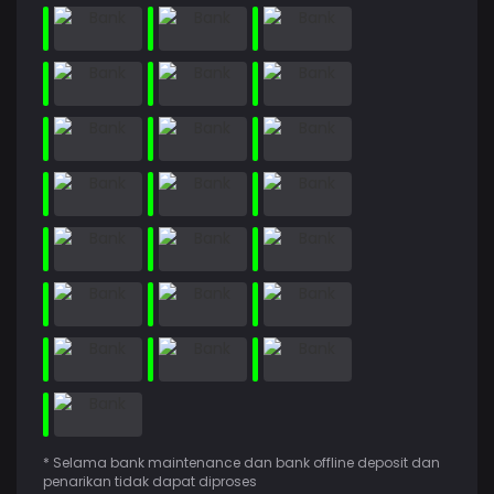
* Selama bank maintenance dan bank offline deposit dan
penarikan tidak dapat diproses