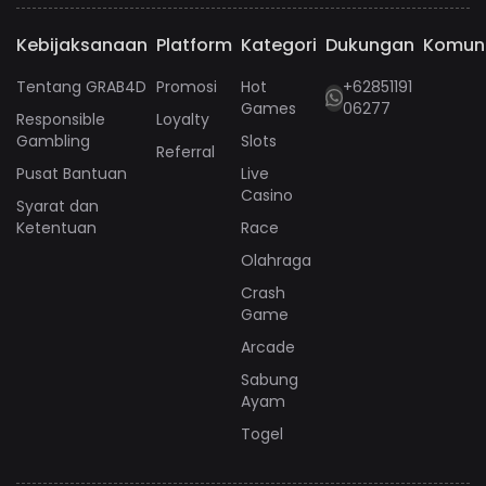
Kebijaksanaan
Platform
Kategori
Dukungan
Komun
Tentang GRAB4D
Promosi
Hot
+62851191
Games
06277
Responsible
Loyalty
Gambling
Slots
Referral
Pusat Bantuan
Live
Casino
Syarat dan
Ketentuan
Race
Olahraga
Crash
Game
Arcade
Sabung
Ayam
Togel