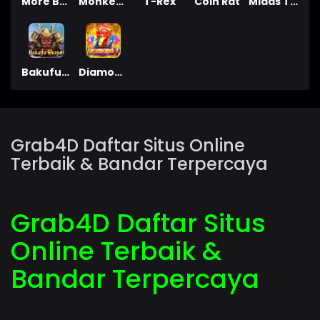
More Beauties
Monkey King
T-Rex
Coin Rat
Midas Touch
Bakufu Shogun
Diamond 7
Grab4D Daftar Situs Online
Terbaik & Bandar Terpercaya
Grab4D Daftar Situs
Online Terbaik &
Bandar Terpercaya